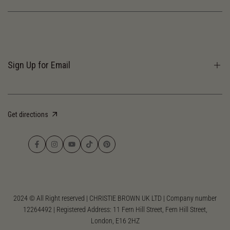
Terms of Services
Privacy Policy
Sign Up for Email
Receive our newsletter and discover our stories, collections, and surprises.
Get directions
Subscribe
Facebook
Instagram
YouTube
TikTok
Pinterest
2024 © All Right reserved | CHRISTIE BROWN UK LTD | Company number
12264492 | Registered Address: 11 Fern Hill Street, Fern Hill Street,
London, E16 2HZ