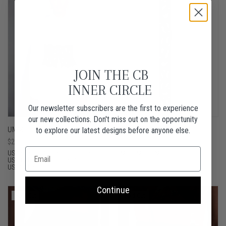
JOIN THE CB
INNER CIRCLE
Our newsletter subscribers are the first to experience
our new collections. Don't miss out on the opportunity
UMMU BLUE
SAANA BROWN VELVET
to explore our latest designs before anyone else.
Sale
$250.00 USD
Sale
$190.00 USD
price
price
US4 / UK8
US6 / UK10
US8 / UK12
SMALL
MEDIUM
LARGE
US10 / UK14
US12 / UK16
US14 / UK18
Continue
Sold Out
Sold Out