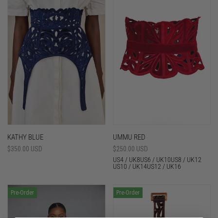
KATHY BLUE
UMMU RED
Sale
$350.00 USD
Sale
$250.00 USD
price
price
US4 / UK8
US6 / UK10
US8 / UK12
US10 / UK14
US12 / UK16
Pre-Order
Pre-Order