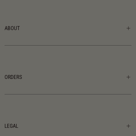
ABOUT
CB Journal
About Us
The Residence
ORDERS
Shipping
Returns & Exchanges
Order enquiries: retail@christiebrownonline.com
LEGAL