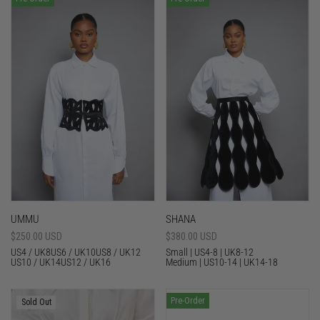
UMMU
SHANA
Sale
$250.00 USD
Sale
$380.00 USD
price
price
US4 / UK8
US6 / UK10
US8 / UK12
Small | US4-8 | UK8-12
US10 / UK14
US12 / UK16
Medium | US10-14 | UK14-18
Pre-Order
Sold Out