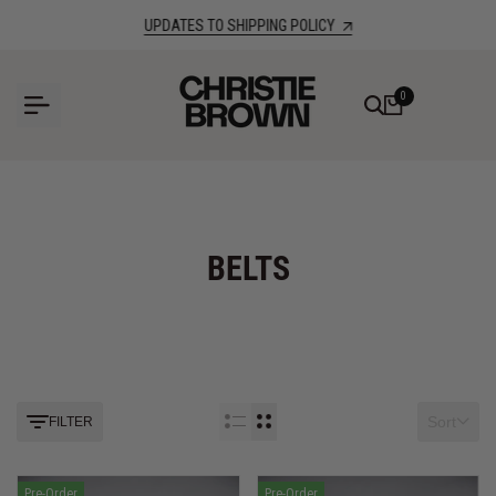
Skip
UPDATES TO SHIPPING POLICY
to
content
0
BELTS
Sort
FILTER
Pre-Order
Pre-Order